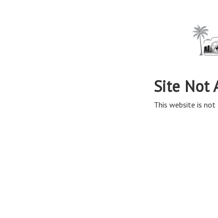
Site Not 
This website is not 